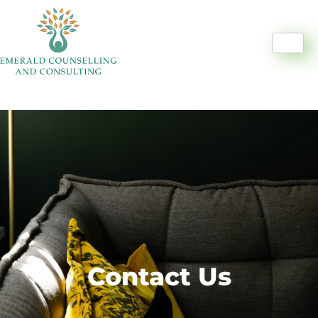
Contact Us