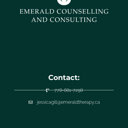
Contact:
778-881-7298
jessicagill@emeraldtherapy.ca