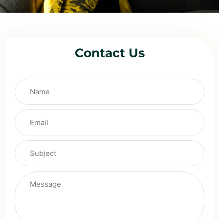
Contact Us