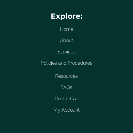
Explore:
Home
About
Services
Policies and Procedures
Resources
FAQs
Contact Us
My Account