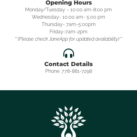
Opening Hours
Monday/Tuesday – 10:00 am-8:00 pm
Wednesday- 10:00 am- 5:00 pm
Thursday- 7am-5:00pm
Friday-7am-2pm
**(Please check JaneApp for updated availability)**
Contact Details
Phone: 778-881-7298