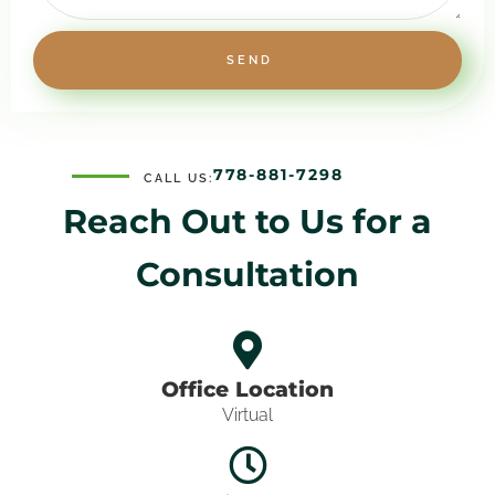
SEND
778-881-7298
CALL US:
Reach Out to Us for
a
Consultation
Office Location
Virtual